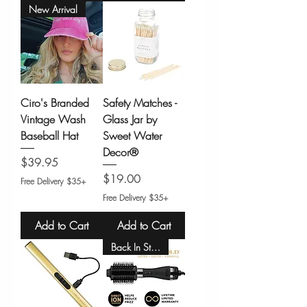
New Arrival
Ciro's Branded
Safety Matches -
Vintage Wash
Glass Jar by
Baseball Hat
Sweet Water
Decor®
Price
$39.95
Price
$19.00
Free Delivery $35+
Free Delivery $35+
Add to Cart
Add to Cart
Back In Stock