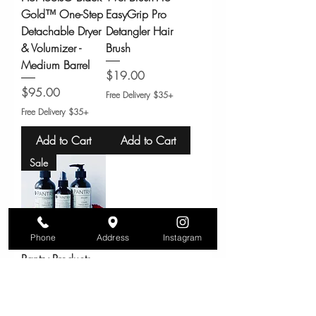
Gold™ One-Step
EasyGrip Pro
Detachable Dryer
Detangler Hair
& Volumizer -
Brush
Medium Barrel
Price
$19.00
Price
$95.00
Free Delivery $35+
Free Delivery $35+
Add to Cart
Add to Cart
Sale
Phone
Address
Instagram
Pantry Products
Air + Linen Spray
– Non-Toxic
Room/Fabric