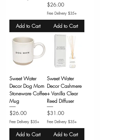
Price
$26.00
Free Delivery $35+
Add to Cart
Add to Cart
Sweet Water
Sweet Water
Decor Dog Mom
Decor Cashmere
Stoneware Coffee
+ Vanilla Clear
Mug
Reed Diffuser
Price
Price
$26.00
$31.00
Free Delivery $35+
Free Delivery $35+
Add to Cart
Add to Cart