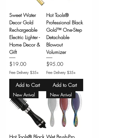
Sweet Water
Hot Tools®
Decor Gold
Professional Black
Rechargeable
Gold™ One-Step
Electric Lighter -
Detachable
Home Decor &
Blowout
Gift
Volumizer
Price
Price
$19.00
$95.00
Free Delivery $35+
Free Delivery $35+
Add to Cart
Add to Cart
New Arrival
New Arrival
Hot Tools® Black
Wet Brush-Pro