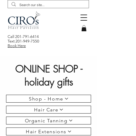
Call
201-791-6414
Text
201-949-7550
Book Here
ONLINE SHOP -
holiday gifts
Shop - Home
Hair Care
Organic Tanning
Hair Extensions