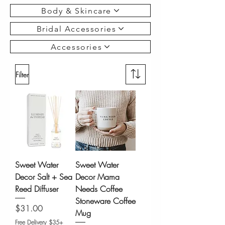
Body & Skincare
Bridal Accessories
Accessories
Filter
Sweet Water
Sweet Water
Decor Salt + Sea
Decor Mama
Reed Diffuser
Needs Coffee
Stoneware Coffee
Price
$31.00
Mug
Free Delivery $35+