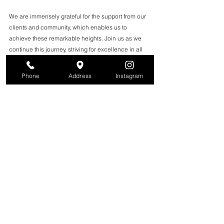
We are immensely grateful for the support from our 
clients and community, which enables us to 
achieve these remarkable heights. Join us as we 
continue this journey, striving for excellence in all 
we do. Here’s to beauty, community, and the 
fabulous experiences awaiting you at our salon!
Phone
Address
Instagram
Read full article here
 on 
BestofNJ.com
See All
Recent Posts