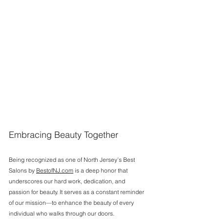
Embracing Beauty Together
Being recognized as one of North Jersey’s Best 
Salons by 
BestofNJ.com
 is a deep honor that 
underscores our hard work, dedication, and 
passion for beauty. It serves as a constant reminder 
of our mission—to enhance the beauty of every 
individual who walks through our doors.