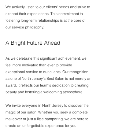
We actively listen to our clients' needs and strive to 
exceed their expectations. This commitment to 
fostering long-term relationships is at the core of 
our service philosophy.
A Bright Future Ahead
As we celebrate this significant achievement, we 
feel more motivated than ever to provide 
exceptional service to our clients. Our recognition 
as one of North Jersey's Best Salon is not merely an 
award; it reflects our team's dedication to creating 
beauty and fostering a welcoming atmosphere.
We invite everyone in North Jersey to discover the 
magic of our salon. Whether you seek a complete 
makeover or just a little pampering, we are here to 
create an unforgettable experience for you.