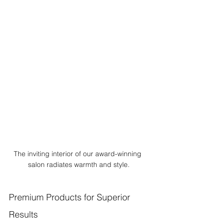
The inviting interior of our award-winning 
salon radiates warmth and style.
Premium Products for Superior 
Results