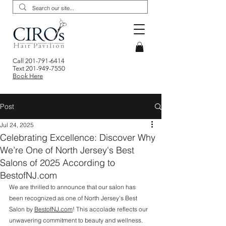
Call
201-791-6414
Text
201-949-7550
Book Here
Post
Jul 24, 2025
Celebrating Excellence: Discover Why
We’re One of North Jersey's Best
Salons of 2025 According to
BestofNJ.com
We are thrilled to announce that our salon has 
been recognized as one of North Jersey's Best 
Salon by 
BestofNJ.com
! This accolade reflects our 
unwavering commitment to beauty and wellness. 