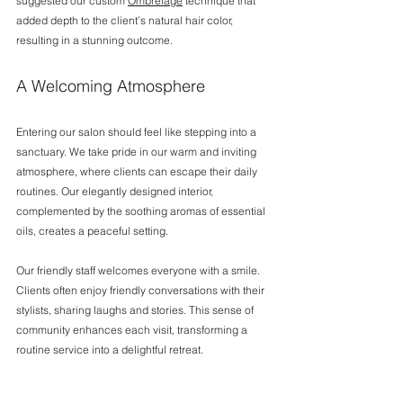
suggested our custom 
Ombrelage
 technique that 
added depth to the client’s natural hair color, 
resulting in a stunning outcome.
A Welcoming Atmosphere
Entering our salon should feel like stepping into a 
sanctuary. We take pride in our warm and inviting 
atmosphere, where clients can escape their daily 
routines. Our elegantly designed interior, 
complemented by the soothing aromas of essential 
oils, creates a peaceful setting.
Our friendly staff welcomes everyone with a smile. 
Clients often enjoy friendly conversations with their 
stylists, sharing laughs and stories. This sense of 
community enhances each visit, transforming a 
routine service into a delightful retreat.