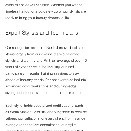
every client leaves satisfied. Whether you want a 
timeless haircut or a bold new color, our stylists are 
ready to bring your beauty dreams to life.
Expert Stylists and Technicians
Our recognition as one of North Jersey's best salon 
stems largely from our diverse team of talented 
stylists and technicians. With an average of over 10 
years of experience in the industry, our staff 
participates in regular training sessions to stay 
ahead of industry trends. Recent examples include 
advanced color workshops and cutting-edge 
styling techniques, which enhance our expertise.
Each stylist holds specialized certifications, such 
as Wella Master Colorists, enabling them to provide 
tailored consultations for every client. For instance, 
during a recent client consultation, our stylist 