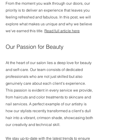
From the moment you walk through our doors, our 
priority is to deliver an experience that leaves you 
feeling refreshed and fabulous. In this post, we will 
explore what makes us unique and why we believe 
we've earned this title. 
Read full article here
Our Passion for Beauty
At the heart of our salon lies a deep love for beauty 
and self-care. Our team consists of dedicated 
professionals who are not just skilled but also 
genuinely care about each client's experience. 
This passion is evident in every service we provide, 
from haircuts and color treatments to skincare and 
nail services. A perfect example of our artistry is 
how our stylists recently transformed a client's dull 
hair into a vibrant, crimson shade, showcasing both 
our creativity and technical skill.
We stay up-to-date with the latest trends to ensure 