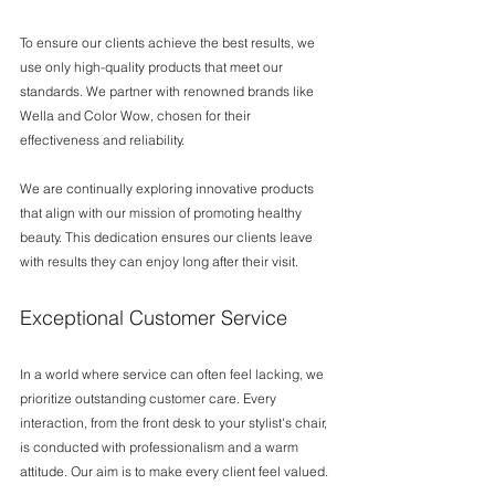
To ensure our clients achieve the best results, we 
use only high-quality products that meet our 
standards. We partner with renowned brands like 
Wella and Color Wow, chosen for their 
effectiveness and reliability. 
We are continually exploring innovative products 
that align with our mission of promoting healthy 
beauty. This dedication ensures our clients leave 
with results they can enjoy long after their visit.
Exceptional Customer Service
In a world where service can often feel lacking, we 
prioritize outstanding customer care. Every 
interaction, from the front desk to your stylist's chair, 
is conducted with professionalism and a warm 
attitude. Our aim is to make every client feel valued.