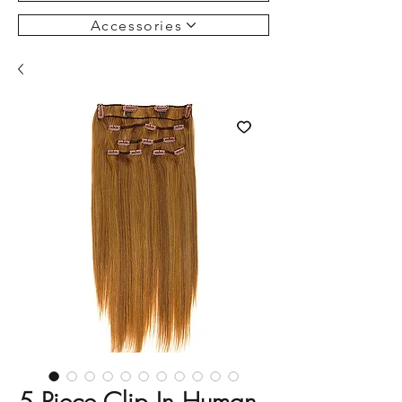
Accessories
5 Piece Clip In Human