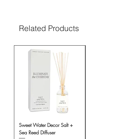
questions, please contact us prior to
placing an order.
Related Products
New Arrival
Sweet Water Decor Salt +
Sweet Water Decor Sal
Sea Reed Diffuser
Sea 15 oz Soy Candle