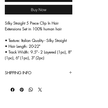
Buy Now
Silky Straight 5 Piece Clip In Hair
Extensions Set in 100% human hair
• Texture: Italian Quality - Silky Straight
• Hair Length: 20-22"
• Track Width: 9.5" - 2 Layered (1pc), 8"
(1pc), 6" (1pc), 3" (2pc)
SHIPPING INFO
All of our hair extension items are custom
ordered once we receive your order
request. Please allow approximately 10
business days to receive this item.
Expedited shipping is available. Any