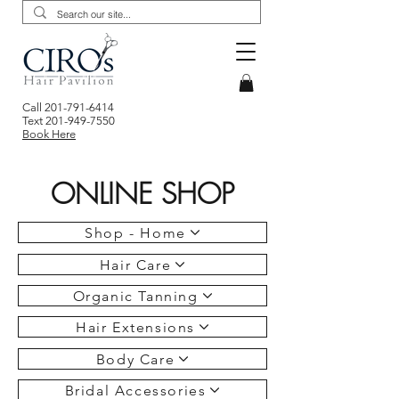
Call
201-791-6414
Text
201-949-7550
Book Here
ONLINE SHOP
Shop - Home
Hair Care
Organic Tanning
Hair Extensions
Body Care
Bridal Accessories