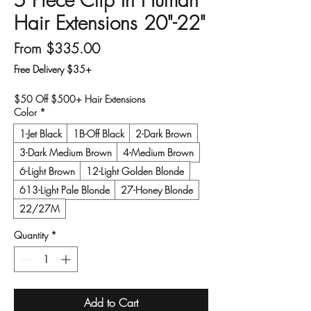
Hair Extensions 20"-22"
Sale Price
From
$335.00
Free Delivery $35+
$50 Off $500+ Hair Extensions
Color
*
1-Jet Black
1B-Off Black
2-Dark Brown
3-Dark Medium Brown
4-Medium Brown
6-Light Brown
12-Light Golden Blonde
613-Light Pale Blonde
27-Honey Blonde
22/27M
Quantity
*
Add to Cart