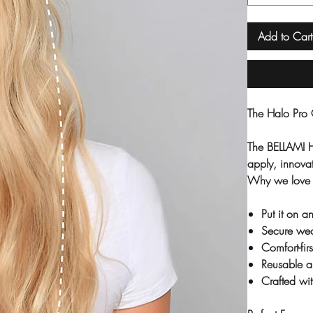
Add to Cart
The Halo Pro 
The BELLAMI H
apply, innovat
Why we love 
Put it on 
Secure wea
Comfort-fir
Reusable a
Crafted w