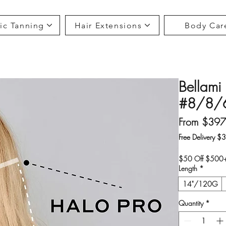
ic Tanning
Hair Extensions
Body Car
Bellami 
#8/8/6
From
$397
Free Delivery $
$50 Off $500+ 
Length
*
14"/120G
Quantity
*