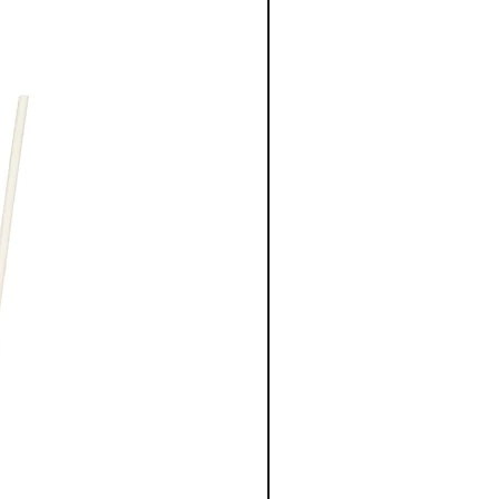
New Arrival