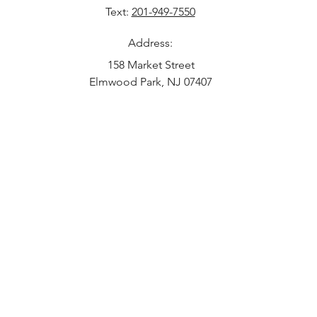
Text:
201-949-7550
Address:
158 Market Street
Elmwood Park, NJ 07407