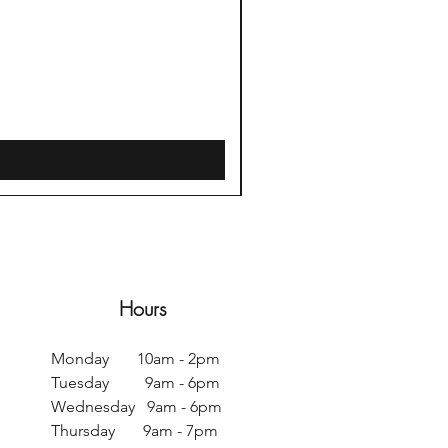
Sweet Water Decor Salt + 
Price
$42.00
Free Delivery $35+
Hours
Monday 10am - 2pm
Tuesday 9am - 6pm
Wednesday 9am - 6pm
Thursday 9am - 7pm