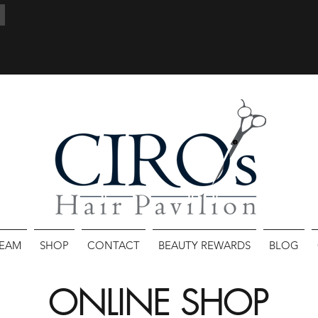
TEAM
SHOP
CONTACT
BEAUTY REWARDS
BLOG
ONLINE SHOP