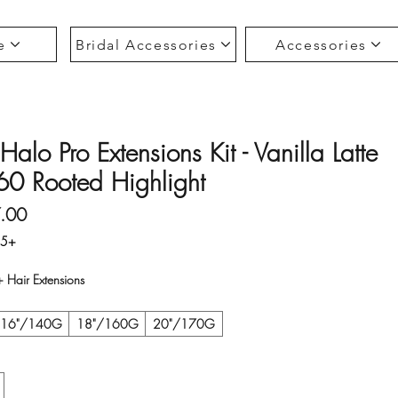
e
Bridal Accessories
Accessories
Halo Pro Extensions Kit - Vanilla Latte
0 Rooted Highlight
Sale Price
.00
35+
Hair Extensions
16"/140G
18"/160G
20"/170G