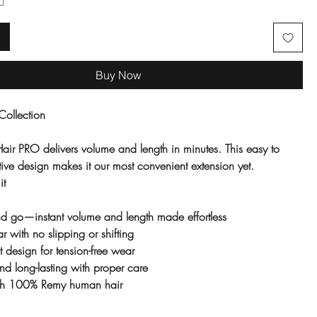
Buy Now
Collection
air PRO delivers volume and length in minutes. This easy to
ive design makes it our most convenient extension yet.
it
and go—instant volume and length made effortless
r with no slipping or shifting
st design for tension-free wear
nd long-lasting with proper care
ith 100% Remy human hair