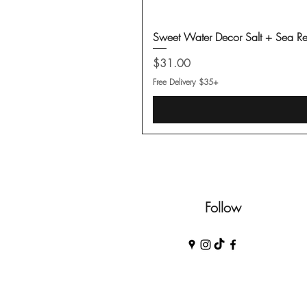
Sweet Water Decor Salt + Sea Re
Price
$31.00
Free Delivery $35+
Follow