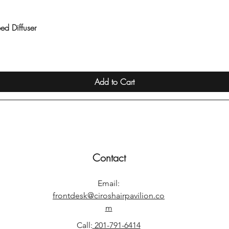
ed Diffuser
Quick View
Add to Cart
Contact
Email:
frontdesk@ciroshairpavilion.co
m
Call:
201-791-6414