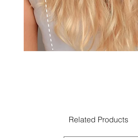
Related Products