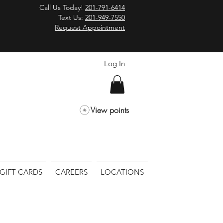
Call Us Today!
201-791-6414
Text Us:
201-949-7550
Request Appointment
Log In
View points
GIFT CARDS
CAREERS
LOCATIONS