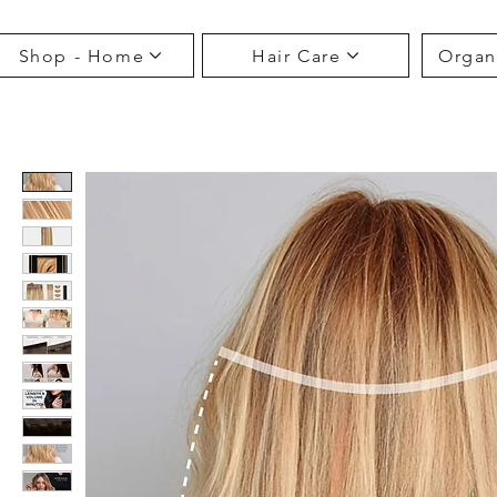
Shop - Home
Hair Care
Organ