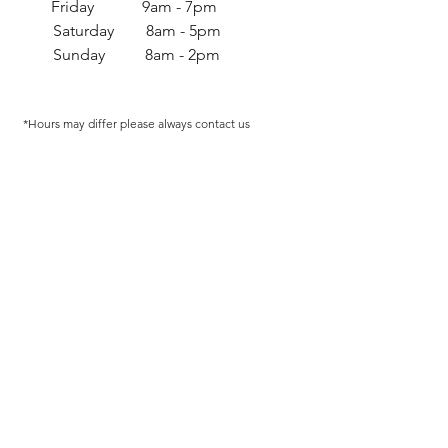
Friday 9am - 7pm
Saturday 8am - 5pm
Sunday 8am - 2pm
*Hours may differ p
lease always contact us