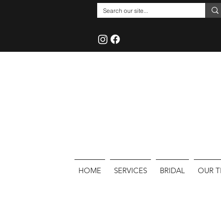
HOME
SERVICES
BRIDAL
OUR 