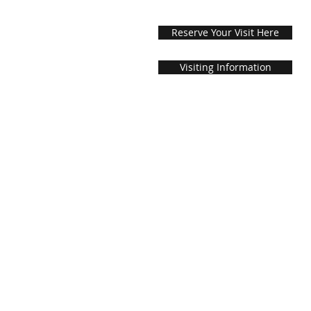
Reserve Your Visit Here
Visiting Information