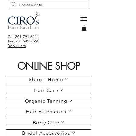
Call
201-791-6414
Text
201-949-7550
Book Here
ONLINE SHOP
Shop - Home
Hair Care
Organic Tanning
Hair Extensions
Body Care
Bridal Accessories