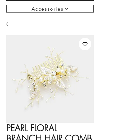
Accessories
PEARL FLORAL
BRANCH HAIR COMB