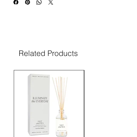
Related Products
New Arrival