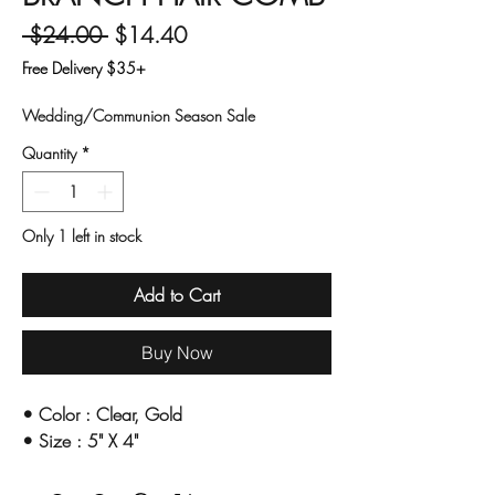
Regular Price
Sale Price
 $24.00 
$14.40
Free Delivery $35+
Wedding/Communion Season Sale
Quantity
*
Only 1 left in stock
Add to Cart
Buy Now
•
Color : Clear, Gold
•
Size : 5" X 4"