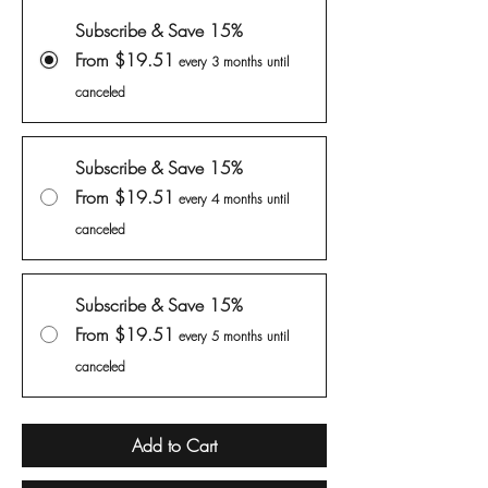
Subscribe & Save 15%
From $19.51
every 3 months until
canceled
Subscribe & Save 15%
From $19.51
every 4 months until
canceled
Subscribe & Save 15%
From $19.51
every 5 months until
canceled
Add to Cart