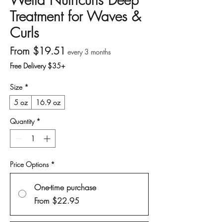
Treatment for Waves &
Curls
Sale Price
From
$19.51
every 3 months
Free Delivery $35+
Size
*
5 oz
16.9 oz
Quantity
*
Price Options
*
One-time purchase
From $22.95