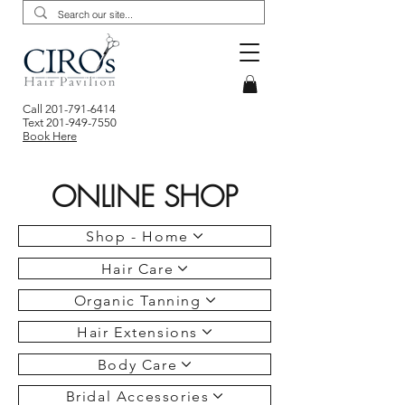
Call
201-791-6414
Text
201-949-7550
Book Here
ONLINE SHOP
Shop - Home
Hair Care
Organic Tanning
Hair Extensions
Body Care
Bridal Accessories