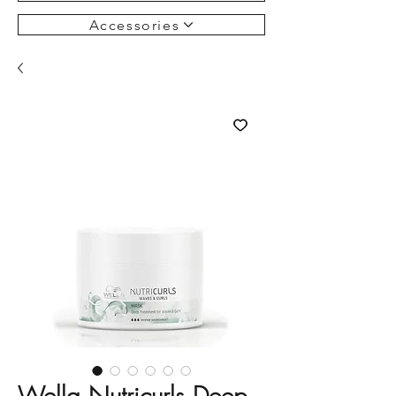
Accessories
Wella Nutricurls Deep