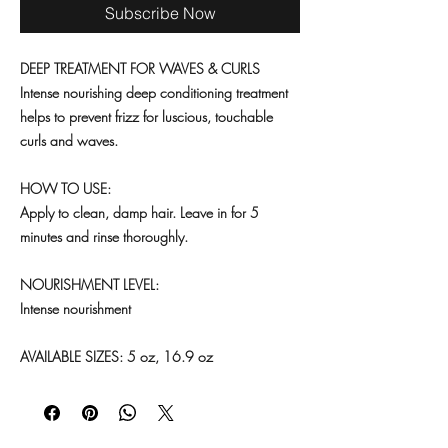
Subscribe Now
DEEP TREATMENT FOR WAVES & CURLS
Intense nourishing deep conditioning treatment
helps to prevent frizz for luscious, touchable
curls and waves.
HOW TO USE:
Apply to clean, damp hair. Leave in for 5
minutes and rinse thoroughly.
NOURISHMENT LEVEL:
Intense nourishment
AVAILABLE SIZES: 5 oz, 16.9 oz