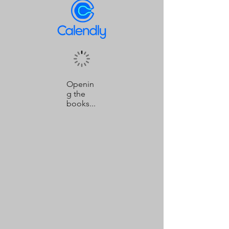
Openin
g the
books...