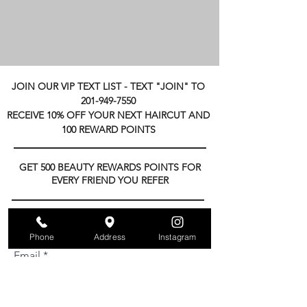
JOIN OUR VIP TEXT LIST -
TEXT "JOIN" TO
201-949-7550
RECEIVE 10% OFF YOUR NEXT HAIRCUT AND
100 REWARD POINTS
GET 500 BEAUTY REWARDS POINTS FOR
EVERY FRIEND YOU REFER
Subscribe to get exclusive updates
Phone
Address
Instagram
Email
Join Our Mailing List