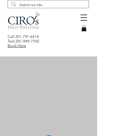
Call
201-791-6414
Text
201-949-7550
Book Here