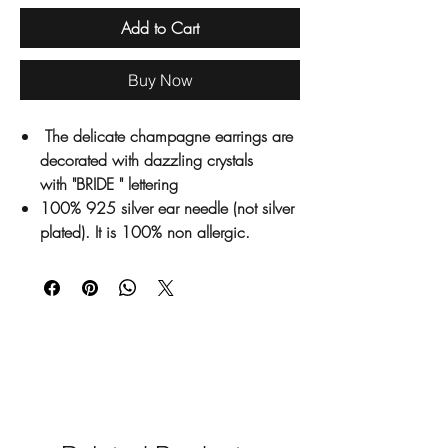
Add to Cart
Buy Now
The delicate champagne earrings are
decorated with dazzling crystals
with "BRIDE " lettering
100% 925 silver ear needle (not silver
plated). It is 100% non allergic.