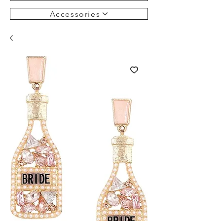
Accessories