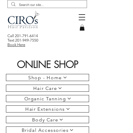
Call
201-791-6414
Text
201-949-7550
Book Here
ONLINE SHOP
Shop - Home
Hair Care
Organic Tanning
Hair Extensions
Body Care
Bridal Accessories