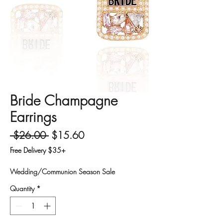
Bride Champagne
Earrings
Regular Price
Sale Price
 $26.00 
$15.60
Free Delivery $35+
Wedding/Communion Season Sale
Quantity
*