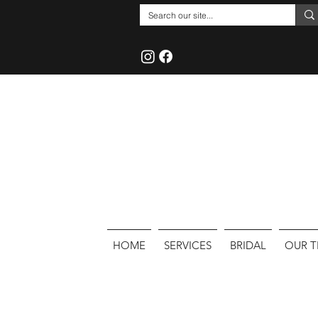
HOME
SERVICES
BRIDAL
OUR 