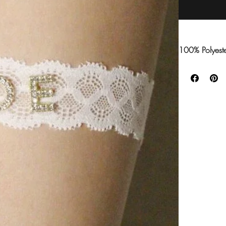
100% Polyest