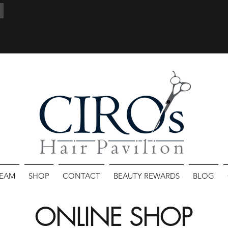
TEAM
SHOP
CONTACT
BEAUTY REWARDS
BLOG
ONLINE SHOP