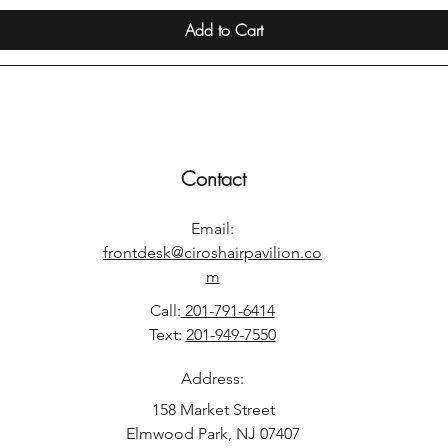
Add to Cart
Contact
Email:
frontdesk@ciroshairpavilion.co
m
Call:
201-791-6414
Text:
201-949-7550
Address:
158 Market Street
Elmwood Park, NJ 07407