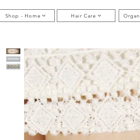
Shop - Home
Hair Care
Organ