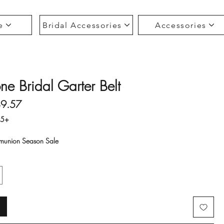
e
Bridal Accessories
Accessories
ne Bridal Garter Belt
gular Price
Sale Price
$9.57
35+
union Season Sale