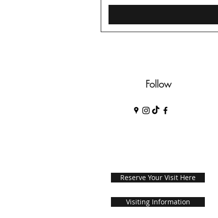
Follow
Reserve Your Visit Here
Visiting Information