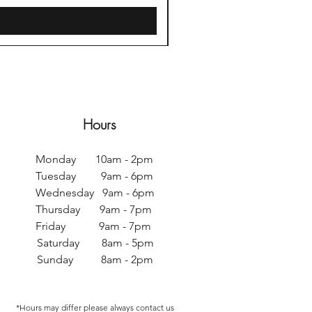
Hours
Monday 10am - 2pm
Tuesday 9am - 6pm
Wednesday 9am - 6pm
Thursday 9am - 7pm
Friday 9am - 7pm
Saturday 8am - 5pm
Sunday 8am - 2pm
*Hours may differ p
lease always contact us