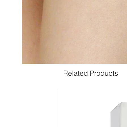
Related Products