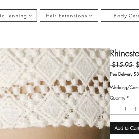
ic Tanning
Hair Extensions
Body Car
Rhinesto
Re
 $15.95 
Free Delivery $
Wedding/Comm
Quantity
*
Add to Cart