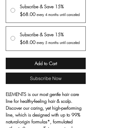
Subscribe & Save 15%
$68.00
every 4 months until canceled
Subscribe & Save 15%
$68.00
every 5 months until canceled
Add to Cart
Subscribe Now
ELEMENTS is our most gentle hair care
line for healthy-feeling hair & scalp.
Discover our caring, yet high-performing
line, which is designed with up to 99%
natural-origin formulas*, formulated