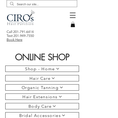
Call
201-791-6414
Text
201-949-7550
Book Here
ONLINE SHOP
Shop - Home
Hair Care
Organic Tanning
Hair Extensions
Body Care
Bridal Accessories