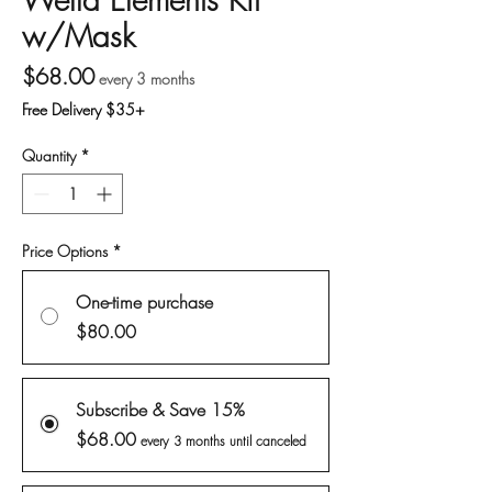
w/Mask
Price
$68.00
every 3 months
Free Delivery $35+
Quantity
*
Price Options
*
One-time purchase
$80.00
Subscribe & Save 15%
$68.00
every 3 months until canceled