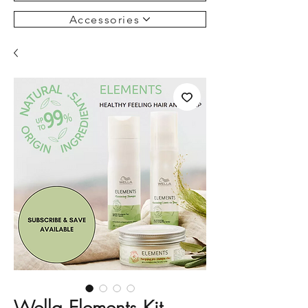
Accessories
Wella Elements Kit