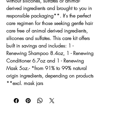
without silicones, sulfates or animal-
derived ingredients and brought to you in
responsible packaging**. It's the perfect
care regimen for those seeking gentle hair
care free of animal derived ingredients,
silicones and sulfates. This care kit offers
built in savings and includes: 1 -
Renewing Shampoo 8.4oz, 1 - Renewing
Conditioner 6.7oz and 1 - Renewing
Mask 5oz.- *from 91% to 99% natural
origin ingredients, depending on products
**excl. mask jars