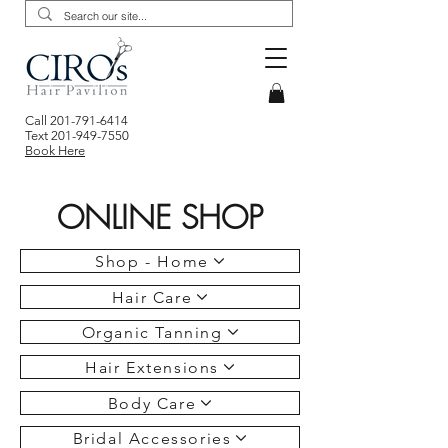
Call
201-791-6414
Text
201-949-7550
Book Here
ONLINE SHOP
Shop - Home
Hair Care
Organic Tanning
Hair Extensions
Body Care
Bridal Accessories