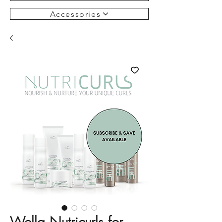
Accessories
Wella Nutricurls for