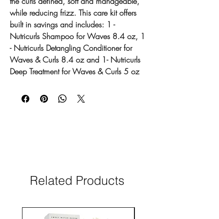
the curls defined, soft and manageable,
while reducing frizz. This care kit offers
built in savings and includes: 1 -
Nutricurls Shampoo for Waves 8.4 oz, 1
- Nutricurls Detangling Conditioner for
Waves & Curls 8.4 oz and 1- Nutricurls
Deep Treatment for Waves & Curls 5 oz
Related Products
New Arrival