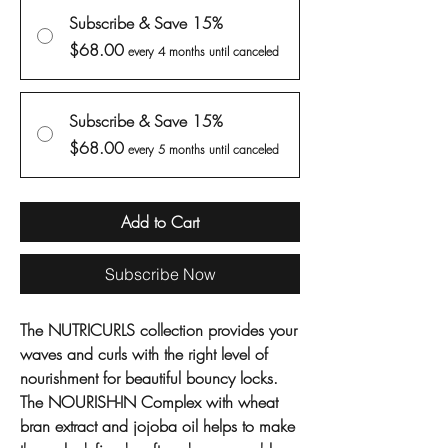
Subscribe & Save 15%
$68.00
every 4 months until canceled
Subscribe & Save 15%
$68.00
every 5 months until canceled
Add to Cart
Subscribe Now
The NUTRICURLS collection provides your
waves and curls with the right level of
nourishment for beautiful bouncy locks.
The NOURISH-IN Complex with wheat
bran extract and jojoba oil helps to make