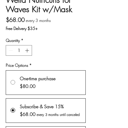
Waves Kit w/Mask
Price
$68.00
every 3 months
Free Delivery $35+
Quantity
*
Price Options
*
One-time purchase
$80.00
Subscribe & Save 15%
$68.00
every 3 months until canceled