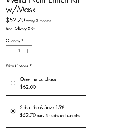
w/Mask
Price
$52.70
every 3 months
Free Delivery $35+
Quantity
*
Price Options
*
One-time purchase
$62.00
Subscribe & Save 15%
$52.70
every 3 months until canceled