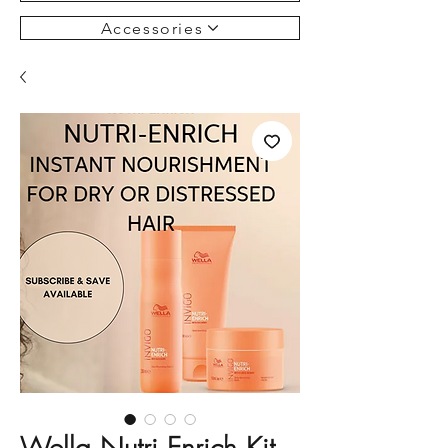
Accessories
Wella Nutri Enrich Kit