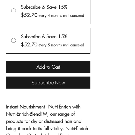
Subscribe & Save 15%
$52.70
every 4 months until canceled
Subscribe & Save 15%
$52.70
every 5 months until canceled
Add to Cart
Subscribe Now
Instant Nourishment - Nutri-Enrich with
Nutri-Enrich-BlendTM, our range of
products for dry or distressed hair and
bring it back to its full vitality. Nutri-Enrich