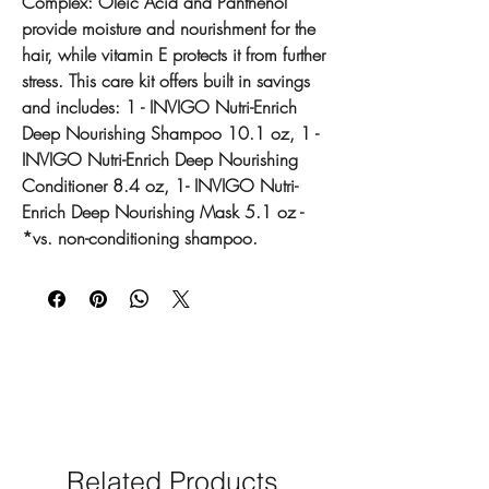
Complex: Oleic Acid and Panthenol
provide moisture and nourishment for the
hair, while vitamin E protects it from further
stress. This care kit offers built in savings
and includes: 1 - INVIGO Nutri-Enrich
Deep Nourishing Shampoo 10.1 oz, 1 -
INVIGO Nutri-Enrich Deep Nourishing
Conditioner 8.4 oz, 1- INVIGO Nutri-
Enrich Deep Nourishing Mask 5.1 oz -
*vs. non-conditioning shampoo.
Related Products