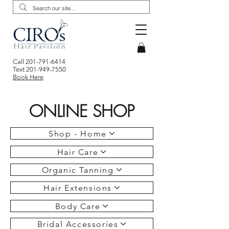
Call
201-791-6414
Text
201-949-7550
Book Here
ONLINE SHOP
Shop - Home
Hair Care
Organic Tanning
Hair Extensions
Body Care
Bridal Accessories