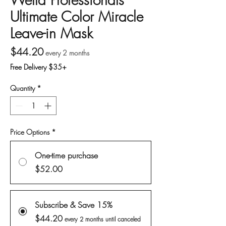
Ultimate Color Miracle
Leave-in Mask
Price
$44.20
every 2 months
Free Delivery $35+
Quantity
*
Price Options
*
One-time purchase
$52.00
Subscribe & Save 15%
$44.20
every 2 months until canceled