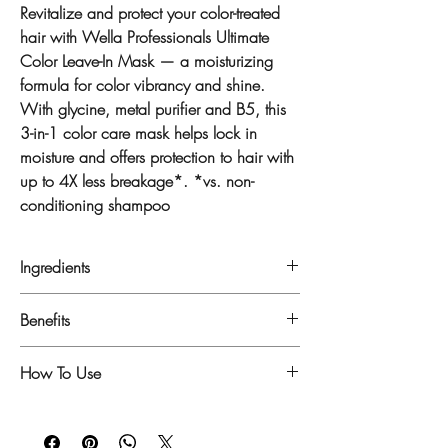
Revitalize and protect your color-treated
hair with Wella Professionals Ultimate
Color Leave-In Mask — a moisturizing
formula for color vibrancy and shine.
With glycine, metal purifier and B5, this
3-in-1 color care mask helps lock in
moisture and offers protection to hair with
up to 4X less breakage*. *vs. non-
conditioning shampoo
Ingredients
Key ingredients: Glycine & B5
Benefits
WATER, CETYL
- Helps to avoid washing color away
How To Use
ALCOHOL, STEARYL ALCOHOL, OLETH-
- Shinier hair*
5, BEHENAMIDOPROPYL
- Lightweight hair feel
Step 1: Wash hair with the Wella
DIMETHYLAMINE, HYDROGENATED
- Up to 4x more resistance to breakage**
Professionals Ultimate Color Shampoo