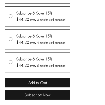
Subscribe & Save 15%
$44.20
every 3 months until canceled
Subscribe & Save 15%
$44.20
every 4 months until canceled
Subscribe & Save 15%
$44.20
every 5 months until canceled
Add to Cart
Subscribe Now