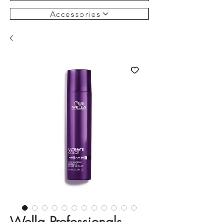
Accessories
Wella Professionals