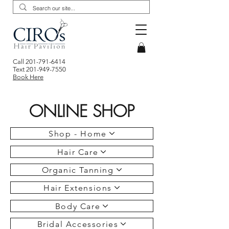
Call
201-791-6414
Text
201-949-7550
Book Here
ONLINE SHOP
Shop - Home
Hair Care
Organic Tanning
Hair Extensions
Body Care
Bridal Accessories