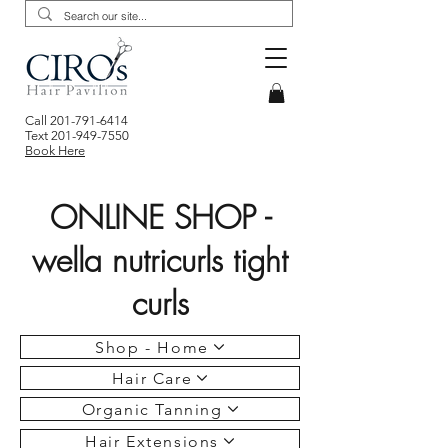
Call
201-791-6414
Text
201-949-7550
Book Here
ONLINE SHOP -
wella nutricurls tight
curls
Shop - Home
Hair Care
Organic Tanning
Hair Extensions