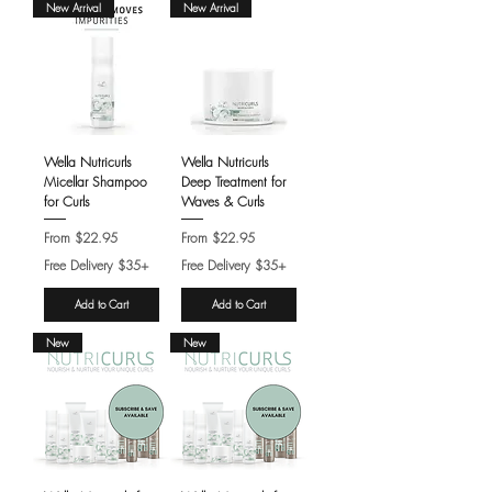
New Arrival
New Arrival
Wella Nutricurls
Wella Nutricurls
Micellar Shampoo
Deep Treatment for
for Curls
Waves & Curls
Sale Price
Sale Price
From
$22.95
From
$22.95
Free Delivery $35+
Free Delivery $35+
Add to Cart
Add to Cart
New
New