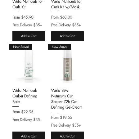
Wella Nutricurls for
Wella Nutricurls for
Curls Kit
Curls Kit w/Mask
Sale Price
Sale Price
From
$45.90
From
$68.00
Free Delivery $35+
Free Delivery $35+
Add to Cart
Add to Cart
New Arrival
New Arrival
Wella Nutricurls
Wella EIMI
Curlixir Defining
Nutricurls Curl
Balm
Shaper 72h Curl
Defining Gel-Cream
Sale Price
From
$22.95
Sale Price
From
$19.55
Free Delivery $35+
Free Delivery $35+
Add to Cart
Add to Cart