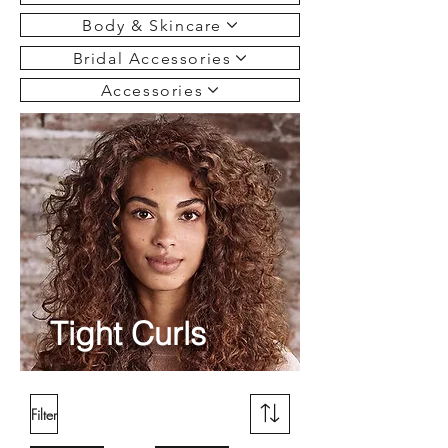
Body & Skincare
Bridal Accessories
Accessories
Tight Curls
Filter