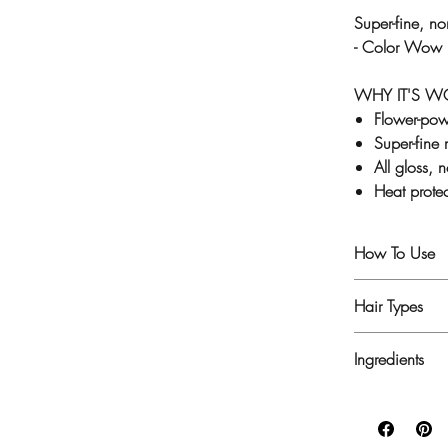
Super-fine, no
- Color Wow E
WHY IT'S 
Flower-pow
Super-fine 
All gloss, 
Heat prote
How To Use
1. After stylin
Hair Types
2. For deep, r
every strand, o
For all hair ty
Ingredients
Hydrofluoroc
Benzoate, Phe
Flower, Phytan