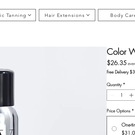
ic Tanning
Hair Extensions
Body Car
Color W
Pri
$26.35
eve
Free Delivery $
Quantity
*
Price Options
*
One-ti
$31.