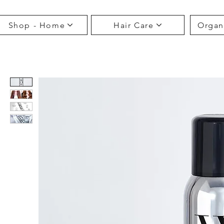
Shop - Home
Hair Care
Organ