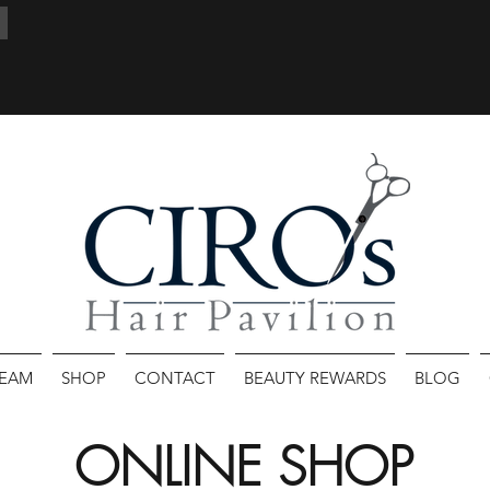
TEAM
SHOP
CONTACT
BEAUTY REWARDS
BLOG
ONLINE SHOP