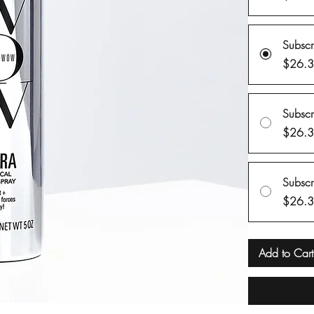
Subsc
$26.
Subsc
$26.
Subsc
$26.
Add to Cart