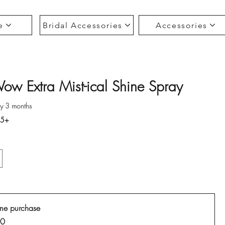
e
Bridal Accessories
Accessories
ow Extra Mist-ical Shine Spray
ce
ry 3 months
35+
me purchase
00