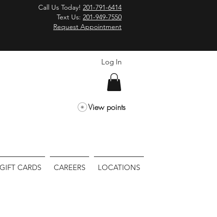
Call Us Today!
201-791-6414
Text Us:
201-949-7550
Request Appointment
Log In
View points
GIFT CARDS
CAREERS
LOCATIONS