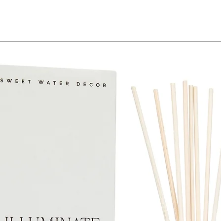
(Parfum), Ci
SDS-IL-2096
Although we st
product descri
error, complete