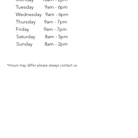
Tuesday 9am - 6pm
Wednesday 9am - 6pm
Thursday 9am - 7pm
Friday 9am - 7pm
Saturday 8am - 5pm
Sunday 8am - 2pm
*Hours may differ p
lease always contact us