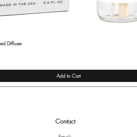
ed Diffuser
Quick View
Add to Cart
Contact
Email: