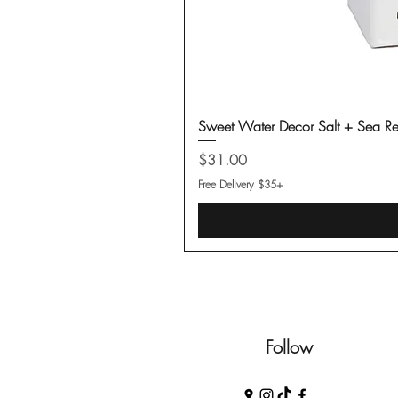
Sweet Water Decor Salt + Sea Re
Price
$31.00
Free Delivery $35+
Follow