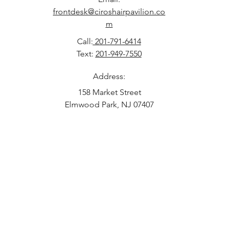
frontdesk@ciroshairpavilion.co
m
Call:
201-791-6414
Text:
201-949-7550
Address:
158 Market Street
Elmwood Park, NJ 07407