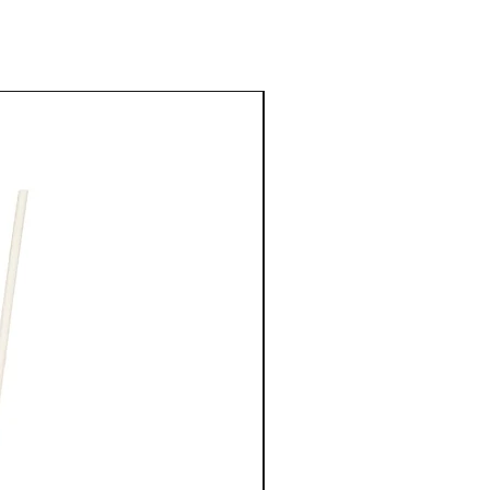
tric Acid, Sodiumbenzoate, Potassiumsorbate. FORMULA #312-0
rive to be as accurate as possible, we do not warrant that
New Arrival
ptions or other content on our websites or Platforms are free from
 or current.