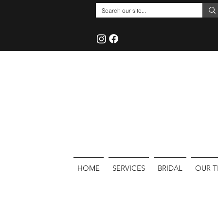
HOME
SERVICES
BRIDAL
OUR 