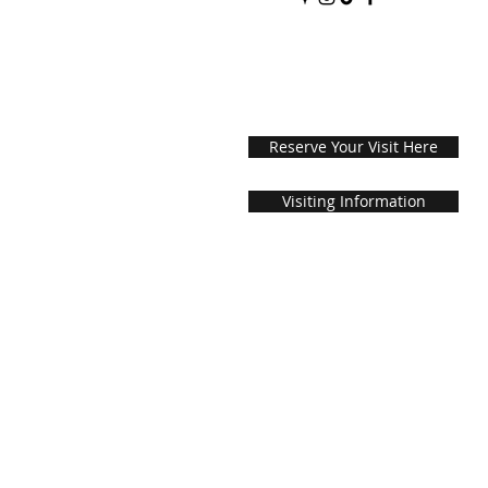
Reserve Your Visit Here
Visiting Information