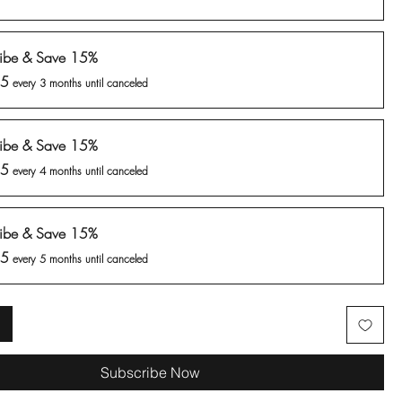
ribe & Save 15%
35
every 3 months until canceled
ribe & Save 15%
35
every 4 months until canceled
ribe & Save 15%
35
every 5 months until canceled
Subscribe Now