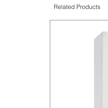
Related Products