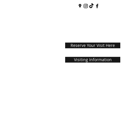
Reserve Your Visit Here
Visiting Information