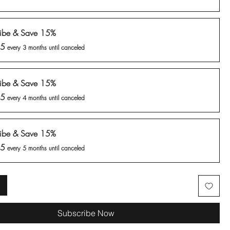
ribe & Save 15%
25
every 3 months until canceled
ribe & Save 15%
25
every 4 months until canceled
ribe & Save 15%
25
every 5 months until canceled
Subscribe Now