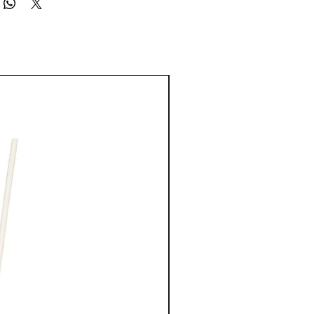
, Phenoxyethanol, Caprylyl Glycol, Parfum/Fragrance,
ratin, Polyquaternium-59, Butylene Glycol, Sodium Hydroxide,
Potassium Sorbate, Potassium Benzoate, Linalool, Hexyl
onellol.
00-3
New Arrival
rive to be as accurate as possible, we do not warrant that
ptions or other content on our websites or Platforms are free from
 or current.