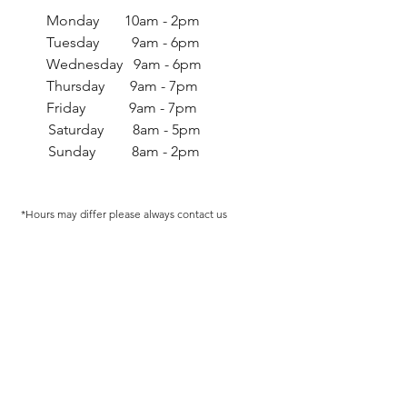
Monday 10am - 2pm
Tuesday 9am - 6pm
Wednesday 9am - 6pm
Thursday 9am - 7pm
Friday 9am - 7pm
Saturday 8am - 5pm
Sunday 8am - 2pm
*Hours may differ p
lease always contact us