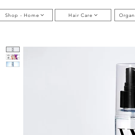
Shop - Home
Hair Care
Organ