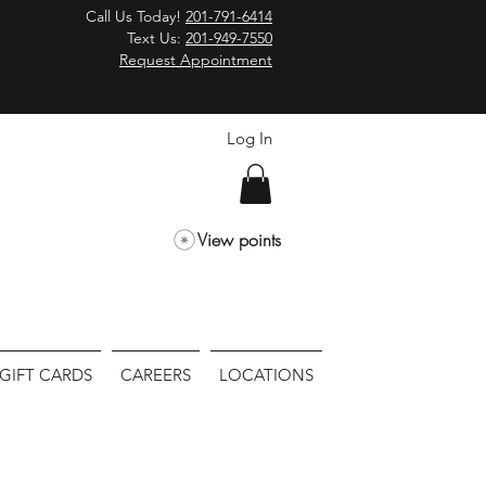
Call Us Today!
201-791-6414
Text Us:
201-949-7550
Request Appointment
Log In
View points
GIFT CARDS
CAREERS
LOCATIONS