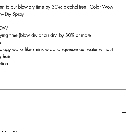
oven to cut blow-dry time by 30%; alcohol-free - Color Wow
ow-Dry Spray
WOW
ying time (blow dry or air dry) by 30% or more
e
logy works like shrink wrap to squeeze out water without
g hair
ction
d condition, then towel dry.
 spray Speed Dry on hair and comb through.
 styling products as desired, then blow-dry as usual.
pes, especially very long or very thick hair. Ideal for dry,
amaged or color-treated hair.
PVP, Cocamidopropyl Hydroxysultaine, Cetrimonium Chloride,
h-26, Propylene Glycol, PEG-40 Hydrogenated Castor