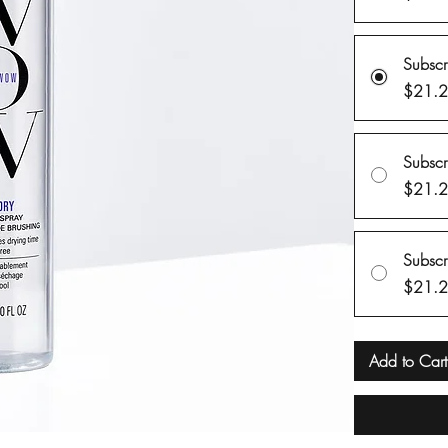
Subsc
$21.
Subsc
$21.
Subsc
$21.
Add to Cart