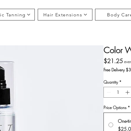
ic Tanning
Hair Extensions
Body Car
Color 
Pri
$21.25
eve
Free Delivery $
Quantity
*
Price Options
*
One-ti
$25.