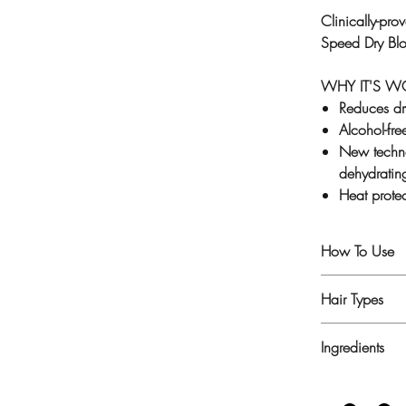
Clinically-pr
Speed Dry Bl
WHY IT'S 
Reduces dr
Alcohol-fre
New techno
dehydratin
Heat prote
How To Use
1. Shampoo an
Hair Types
2. Generously
3. Apply other
For all hair ty
Ingredients
dehydrated, d
Aqua/Water, 
PPG-26-Butet