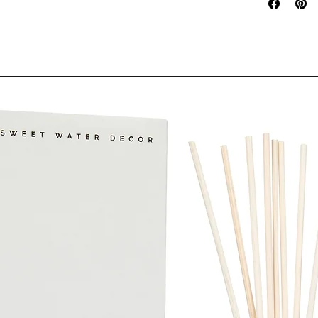
Oil,Panthenol
Hydrolyzed Ke
Citric Acid, 
Cinnamal, Citr
FORMULA #3
Although we st
product descri
error, complete