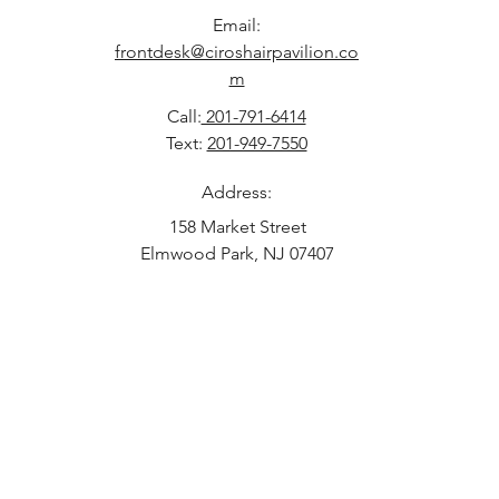
Email:
frontdesk@ciroshairpavilion.co
m
Call:
201-791-6414
Text:
201-949-7550
Address:
158 Market Street
Elmwood Park, NJ 07407