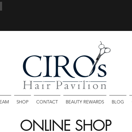
TEAM
SHOP
CONTACT
BEAUTY REWARDS
BLOG
ONLINE SHOP