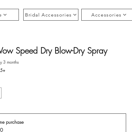
e
Bridal Accessories
Accessories
Wow Speed Dry Blow-Dry Spray
ce
ry 3 months
35+
me purchase
00