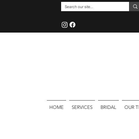
HOME
SERVICES
BRIDAL
OUR 