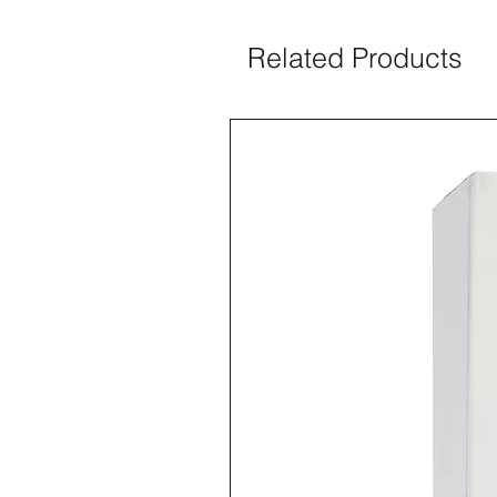
Related Products