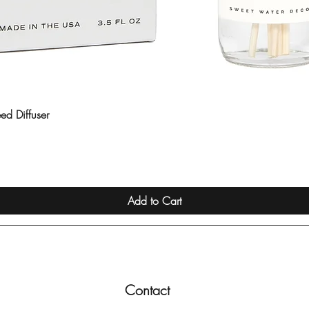
ed Diffuser
Quick View
Add to Cart
Contact