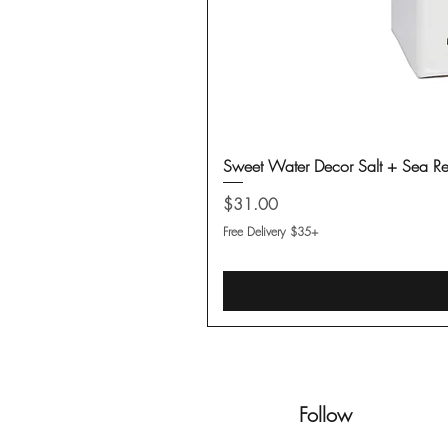
Sweet Water Decor Salt + Sea Re
Price
$31.00
Free Delivery $35+
Follow