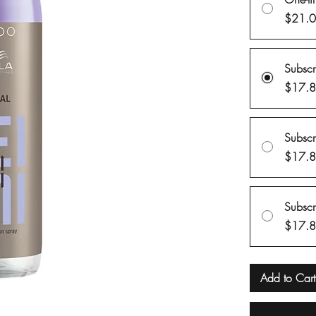
$21.
Subsc
$17.
Subsc
$17.
Subsc
$17.
Add to Cart