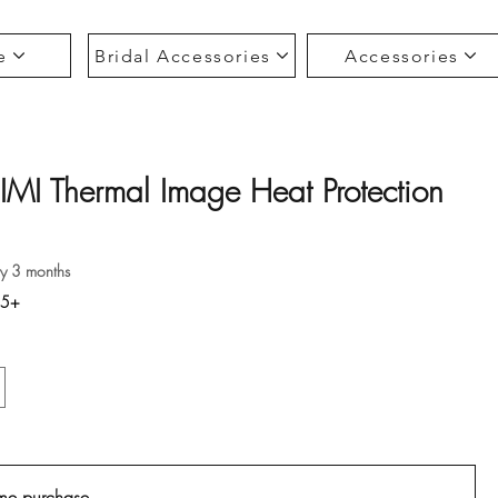
e
Bridal Accessories
Accessories
IMI Thermal Image Heat Protection
ce
ry 3 months
35+
me purchase