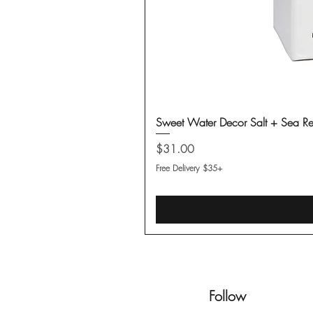
Sweet Water Decor Salt + Sea Re
Price
$31.00
Free Delivery $35+
Follow