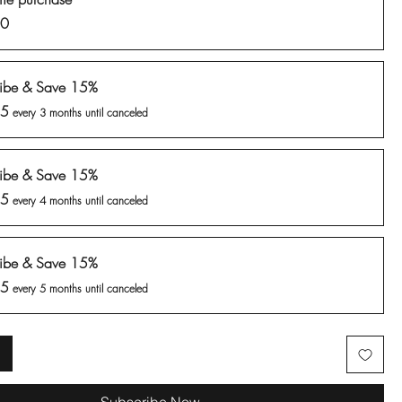
00
ribe & Save 15%
85
every 3 months until canceled
ribe & Save 15%
85
every 4 months until canceled
ribe & Save 15%
85
every 5 months until canceled