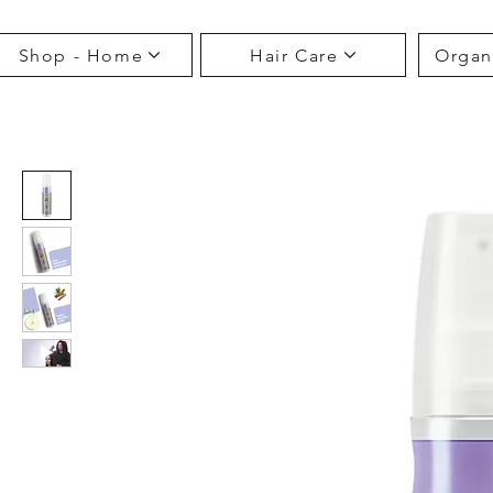
Shop - Home
Hair Care
Organ