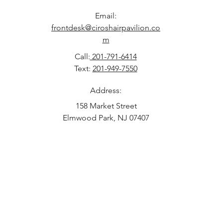
Email:
frontdesk@ciroshairpavilion.co
m
Call:
201-791-6414
Text:
201-949-7550
Address:
158 Market Street
Elmwood Park, NJ 07407