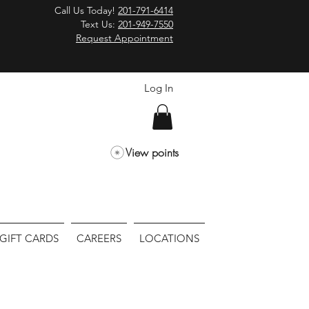
Call Us Today!
201-791-6414
Text Us:
201-949-7550
Request Appointment
Log In
View points
GIFT CARDS
CAREERS
LOCATIONS