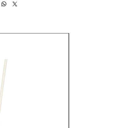
EAS. AVOID SPRAYING IN EYES. USE ONLY AS DIRECTED. KEEP OUT
CHILDREN.
New Arrival