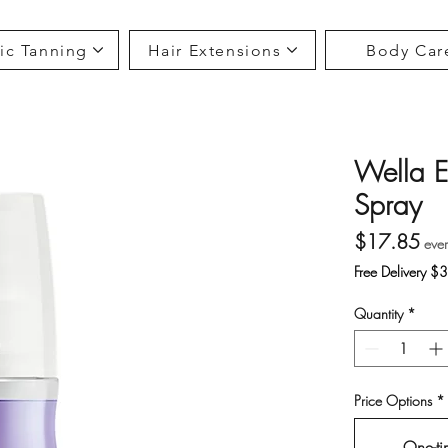
ic Tanning
Hair Extensions
Body Car
Wella E
Spray
Pri
$17.85
eve
Free Delivery $
Quantity
*
Price Options
*
One-ti