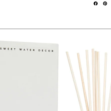
VENTILATED AR
OF REACH OF 