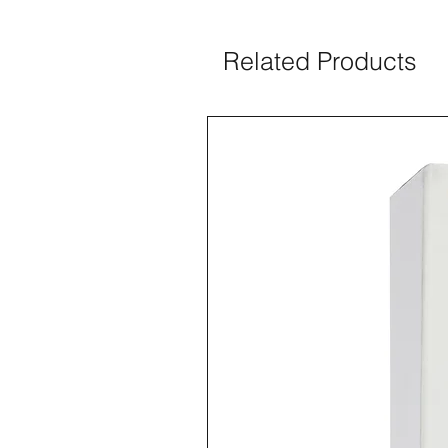
Related Products