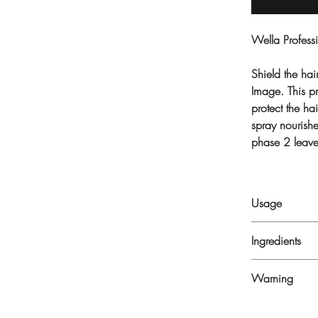
Wella Professi
Shield the hai
Image. This pr
protect the h
spray nourish
phase 2 leaves
Usage
Shake EIMI Ther
Ingredients
section by secti
ALCOHOL DENA
Warning
COPOLYMER, 
PARFUM, LACT
FLAMMABLE. D
SODIUM HYDRO