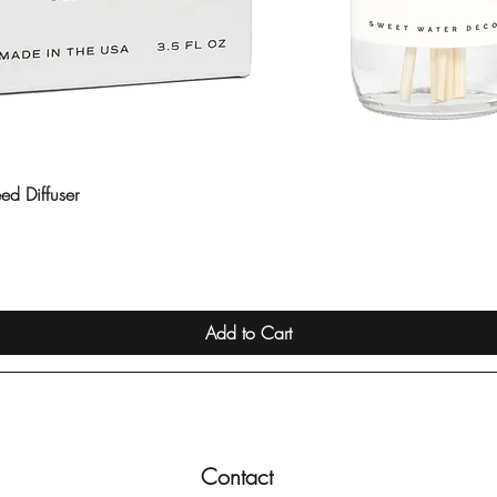
ed Diffuser
Quick View
Add to Cart
Contact