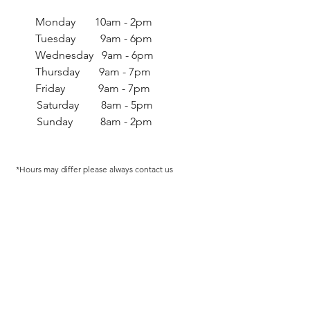
Monday 10am - 2pm
Tuesday 9am - 6pm
Wednesday 9am - 6pm
Thursday 9am - 7pm
Friday 9am - 7pm
Saturday 8am - 5pm
Sunday 8am - 2pm
*Hours may differ p
lease always contact us