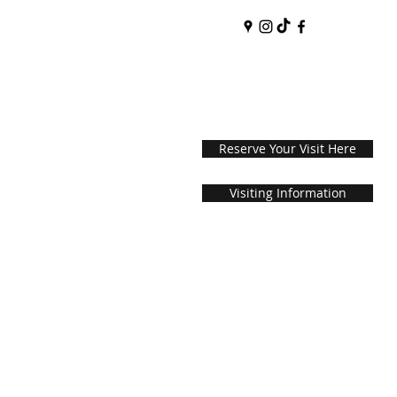
Reserve Your Visit Here
Visiting Information