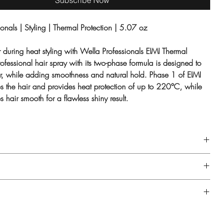
Subscribe Now
onals | Styling | Thermal Protection | 5.07 oz
r during heat styling with Wella Professionals EIMI Thermal
ofessional hair spray with its t
wo-phase formula is designed to
air, while adding smoothness and natural hold. Phase 1 of EIMI
es the hair and provides heat protection of up to 220°C, while
 hair smooth for a flawless shiny result.
mal Image spray well and hold at arm's length. Spray onto dry hair
on before heat styling.
T., WATER/EAU, ISODODECANE, DISILOXANE, GLYCERIN, VP/VA
PANTHENOL, POLYQUATERNIUM-16, DIMETHICONE, FRAGRANCE/
IC ACID, ETHYLHEXYL METHOXYCINNAMATE, DIMETHICONOL,
O NOT USE NEAR FLAME OR WHILE SMOKING. USE ONLY IN
XIDE, VIOLET 2.