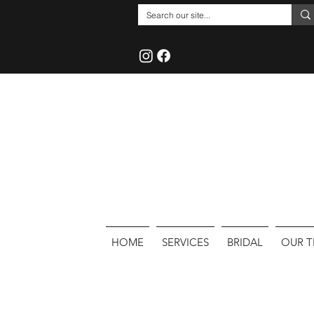
HOME
SERVICES
BRIDAL
OUR 