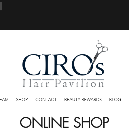
TEAM
SHOP
CONTACT
BEAUTY REWARDS
BLOG
ONLINE SHOP