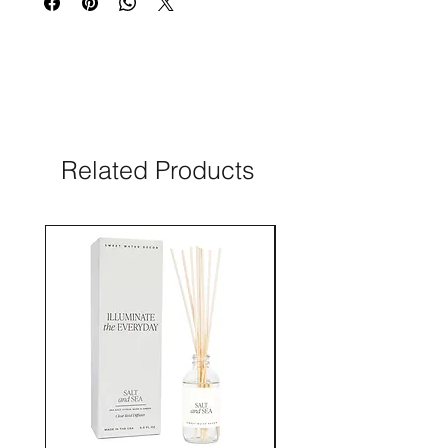
Related Products
New Arrival