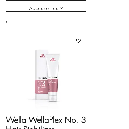
Accessories
Wella WellaPlex No. 3