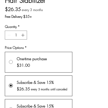
Hair Stabilizer
Price
$26.35
every 3 months
Free Delivery $35+
Quantity
*
Price Options
*
One-time purchase
$31.00
Subscribe & Save 15%
$26.35
every 3 months until canceled
Subscribe & Save 15%