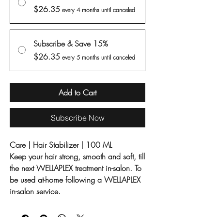
$26.35
every 4 months until canceled
Subscribe & Save 15%
$26.35
every 5 months until canceled
Add to Cart
Subscribe Now
Care | Hair Stabilizer | 100 ML
Keep your hair strong, smooth and soft, till
the next WELLAPLEX treatment in-salon. To
be used at-home following a WELLAPLEX
in-salon service.