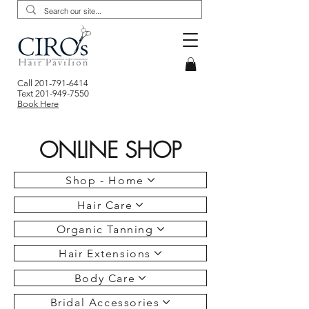
Call
201-791-6414
Text
201-949-7550
Book Here
ONLINE SHOP
Shop - Home
Hair Care
Organic Tanning
Hair Extensions
Body Care
Bridal Accessories