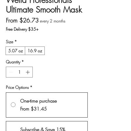
Ultimate Smooth Mask
Sale Price
From
$26.73
every 2 months
Free Delivery $35+
Size
*
5.07 oz
16.9 oz
Quantity
*
Price Options
*
One-time purchase
From $31.45
Subscribe & Save 15%