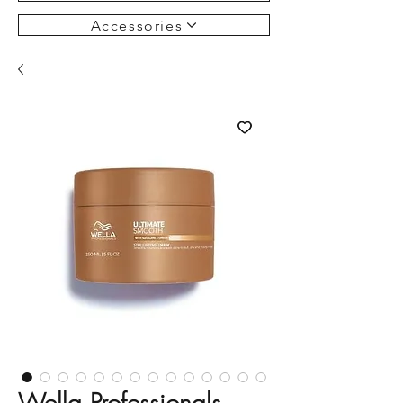
Accessories
Wella Professionals