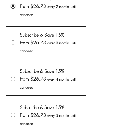
From $26.73
every 2 months until
canceled
Subscribe & Save 15%
From $26.73
every 3 months until
canceled
Subscribe & Save 15%
From $26.73
every 4 months until
canceled
Subscribe & Save 15%
From $26.73
every 5 months until
canceled