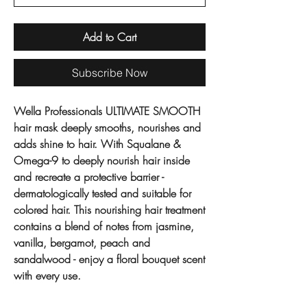
Add to Cart
Subscribe Now
Wella Professionals ULTIMATE SMOOTH
hair mask deeply smooths, nourishes and
adds shine to hair. With Squalane &
Omega-9 to deeply nourish hair inside
and recreate a protective barrier -
dermatologically tested and suitable for
colored hair. This nourishing hair treatment
contains a blend of notes from jasmine,
vanilla, bergamot, peach and
sandalwood - enjoy a floral bouquet scent
with every use.