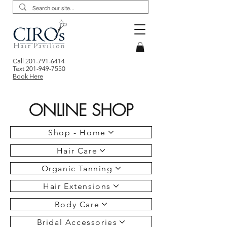
Call
201-791-6414
Text
201-949-7550
Book Here
ONLINE SHOP
Shop - Home
Hair Care
Organic Tanning
Hair Extensions
Body Care
Bridal Accessories