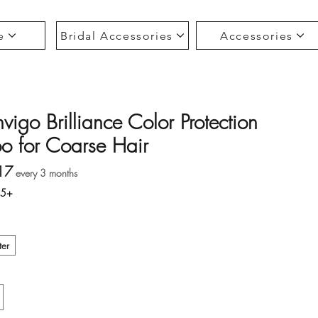
e
Bridal Accessories
Accessories
vigo Brilliance Color Protection
 for Coarse Hair
Sale Price
17
every 3 months
35+
ter