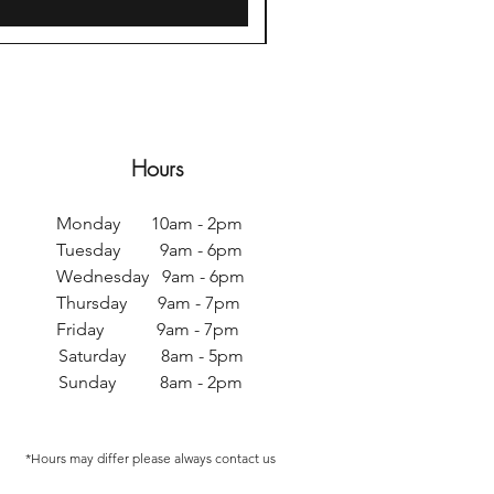
Hours
Monday 10am - 2pm
Tuesday 9am - 6pm
Wednesday 9am - 6pm
Thursday 9am - 7pm
Friday 9am - 7pm
Saturday 8am - 5pm
Sunday 8am - 2pm
*Hours may differ p
lease always contact us