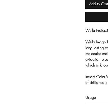
Add to Cart
Wella Profes
Wella Invigo 
long lasting 
molecules ma
oxidation proc
which is know
Instant Color 
of Brilliance
Usage
Apply into wet h