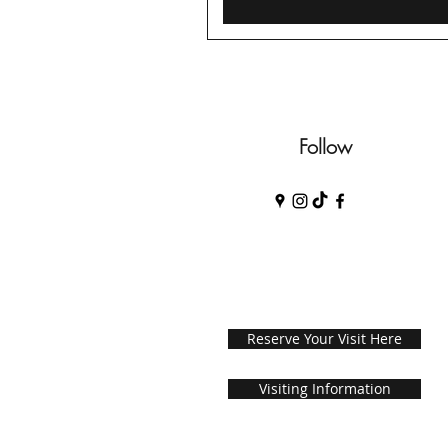
Follow
Reserve Your Visit Here
Visiting Information