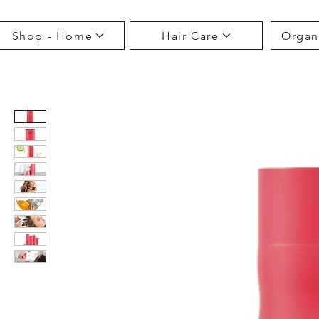
Shop - Home
Hair Care
Organ