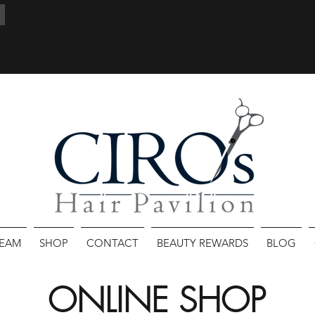
TEAM
SHOP
CONTACT
BEAUTY REWARDS
BLOG
ONLINE SHOP