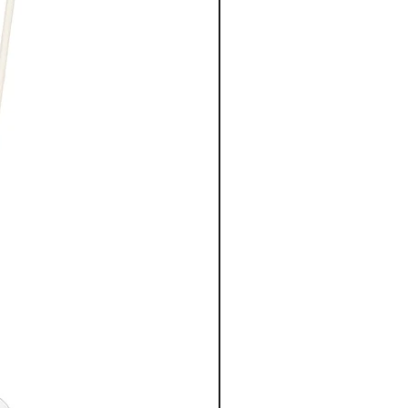
Trisodium Ethylenediamine
Disuccinate, Hydroxypropyl Guar
Hydroxypropyltrimonium Chloride,
Disodium EDTA, Glyoxylic Acid,
Linalool, Hexyl Cinnamal, Benzoic
Acid, Trideceth-12, Microcitrus
Australasica Fruit Extract,
Cetrimonium Chloride