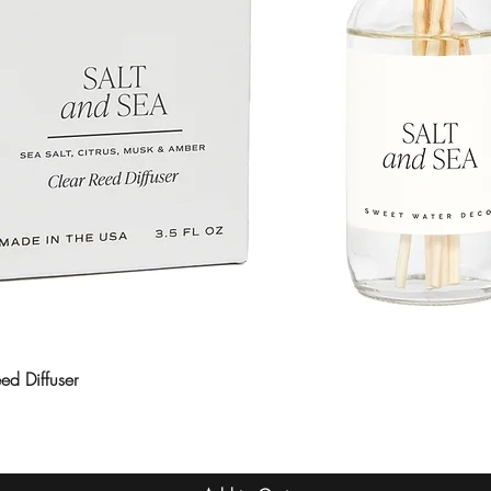
ed Diffuser
Quick View