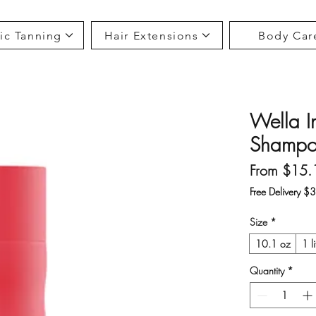
ic Tanning
Hair Extensions
Body Car
Wella In
Shampoo
From
$15.
Free Delivery $
Size
*
10.1 oz
1 li
Quantity
*