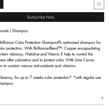
Subscribe Now
sionals | Shampoo
Brilliance Color Protection ShampooPh optimized shampoo for
color protection. With Brilliance-Blend™: Copper encapsulating
intain
vibrancy. Histidine and Vitamin E help to control the
ess after coloration and to protect color. With Lime Caviar
n to contain various anti-oxidants and vitamins.
Vibrancy, for up to 7 weeks color protection* *with regular use
 Shampoo
air and lather. Rinse thoroughly.