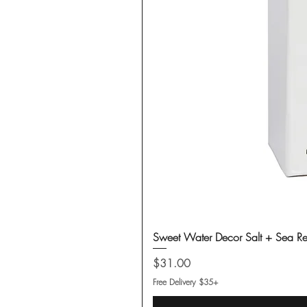
Sweet Water Decor Salt + Sea Re
Price
$31.00
Free Delivery $35+