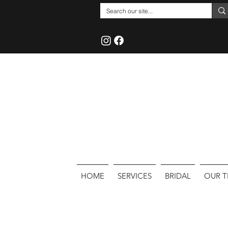
HOME
SERVICES
BRIDAL
OUR 