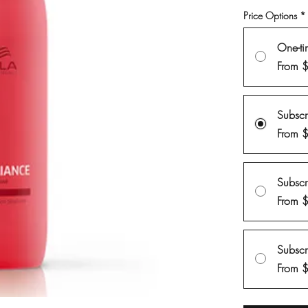
Price Options
*
One-ti
From 
Subsc
From 
Subsc
From 
Subsc
From 