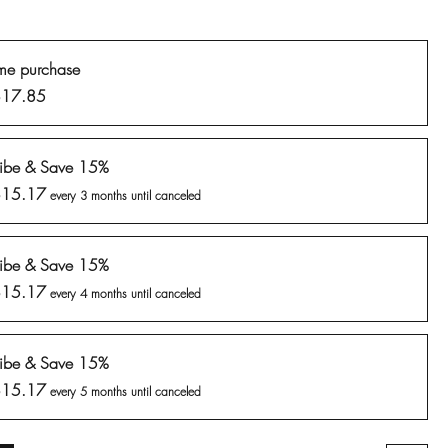
me purchase
$17.85
ribe & Save 15%
$15.17
every 3 months until canceled
ribe & Save 15%
$15.17
every 4 months until canceled
ribe & Save 15%
$15.17
every 5 months until canceled