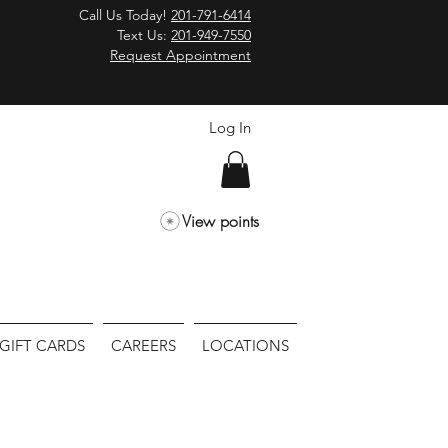
Call Us Today!
201-791-6414
Text Us:
201-949-7550
Request Appointment
Log In
View points
GIFT CARDS
CAREERS
LOCATIONS