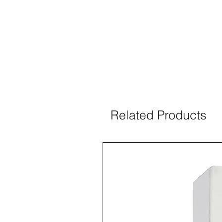
Related Products