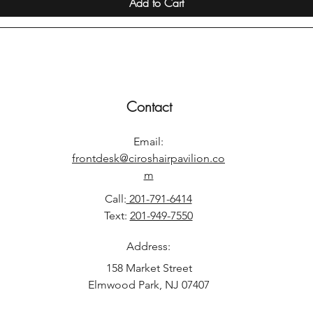
Add to Cart
Contact
Email:
frontdesk@ciroshairpavilion.co
m
Call:
201-791-6414
Text:
201-949-7550
Address:
158 Market Street
Elmwood Park, NJ 07407